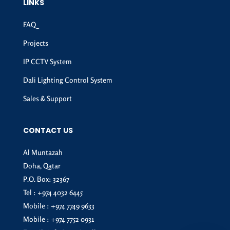
LINKS
FAQ
Projects
IP CCTV System
Dali Lighting Control System
Sales & Support
CONTACT US
Al Muntazah
Doha, Qatar
P.O. Box: 32367
Tel :
+974 4032 6445
Mobile :
+974 7749 9633
Mobile :
+974 7752 0931