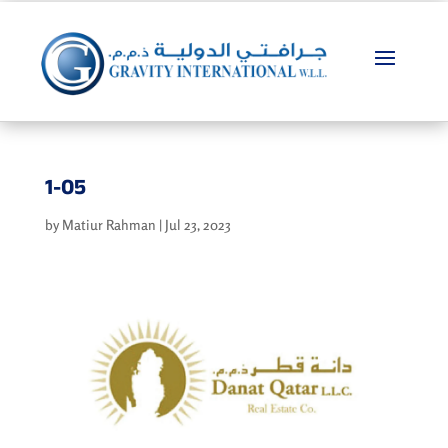
1-05
by
Matiur Rahman
|
Jul 23, 2023