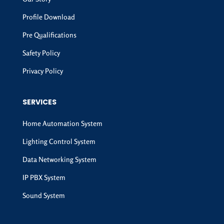
Profile Download
Pre Qualifications
Safety Policy
Privacy Policy
SERVICES
Home Automation System
Lighting Control System
Data Networking System
IP PBX System
Sound System