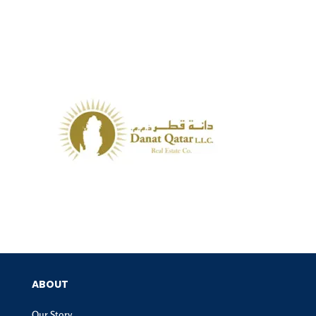
ABOUT
Our Story