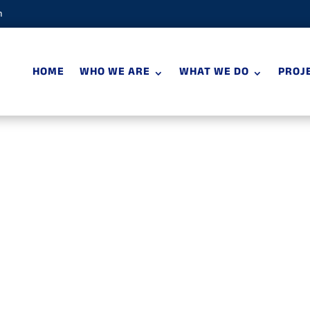
m
HOME
WHO WE ARE
WHAT WE DO
PROJ