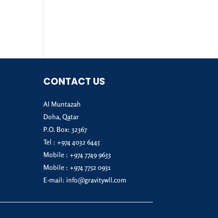
CONTACT US
Al Muntazah
Doha, Qatar
P.O. Box: 32367
Tel :
+974 4032 6445
Mobile :
+974 7749 9633
Mobile :
+974 7752 0931
E-mail:
info@gravitywll.com