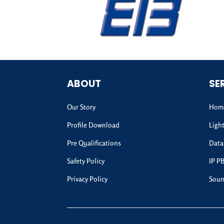
ABOUT
SE
Our Story
Home
Profile Download
Ligh
Pre Qualifications
Data
Safety Policy
IP P
Privacy Policy
Soun