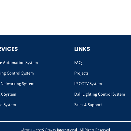
RVICES
LINKS
 Automation System
FAQ
ting Control System
Projects
 Networking System
IP CCTV System
BX System
Dali Lighting Control System
d System
Sales & Support
@2014 – 2026 Gravity International . All Rights Reserved