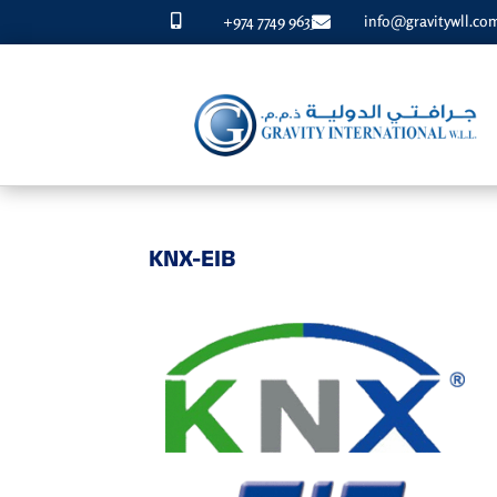
+974 7749 9633
info@gravitywll.co


KNX-EIB