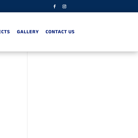
ECTS
GALLERY
CONTACT US