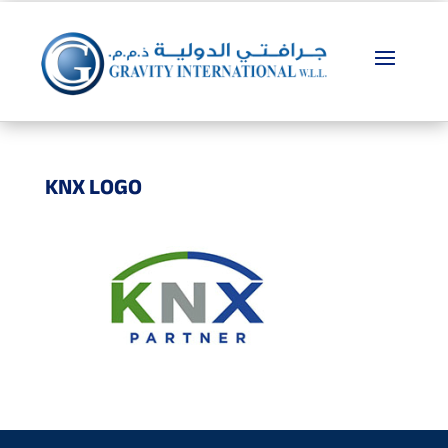
KNX LOGO