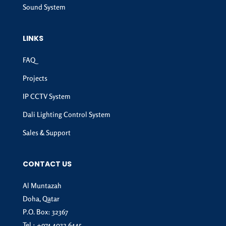
Sound System
LINKS
FAQ
Projects
IP CCTV System
Dali Lighting Control System
Sales & Support
CONTACT US
Al Muntazah
Doha, Qatar
P.O. Box: 32367
Tel :
+974 4032 6445