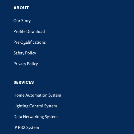
ABOUT
Our Story
Profile Download
Pre Qualifications
Safety Policy
Privacy Policy
SERVICES
Home Automation System
Lighting Control System
Data Networking System
IP PBX System