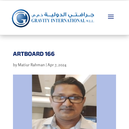
ARTBOARD 166
by
Matiur Rahman
|
Apr 7, 2024