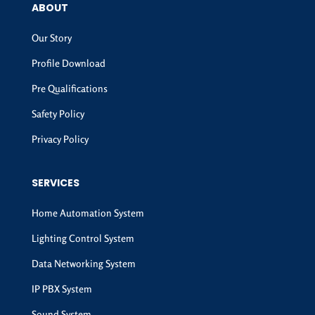
ABOUT
Our Story
Profile Download
Pre Qualifications
Safety Policy
Privacy Policy
SERVICES
Home Automation System
Lighting Control System
Data Networking System
IP PBX System
Sound System