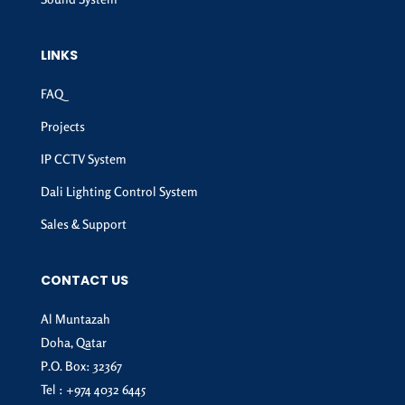
LINKS
FAQ
Projects
IP CCTV System
Dali Lighting Control System
Sales & Support
CONTACT US
Al Muntazah
Doha, Qatar
P.O. Box: 32367
Tel :
+974 4032 6445