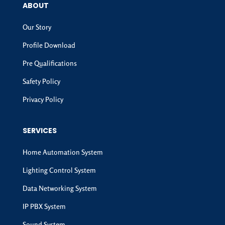
ABOUT
Our Story
Profile Download
Pre Qualifications
Safety Policy
Privacy Policy
SERVICES
Home Automation System
Lighting Control System
Data Networking System
IP PBX System
Sound System