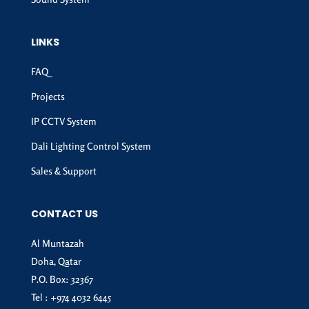
LINKS
FAQ
Projects
IP CCTV System
Dali Lighting Control System
Sales & Support
CONTACT US
Al Muntazah
Doha, Qatar
P.O. Box: 32367
Tel :
+974 4032 6445