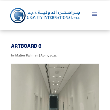
ARTBOARD 6
by
Matiur Rahman
|
Apr 7, 2024