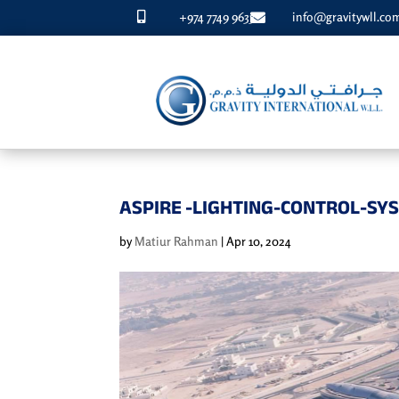
+974 7749 9633
info@gravitywll.co


ASPIRE -LIGHTING-CONTROL-SY
by
Matiur Rahman
|
Apr 10, 2024