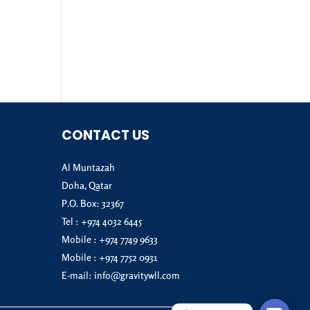
CONTACT US
Al Muntazah
Doha, Qatar
P.O. Box: 32367
Tel :
+974 4032 6445
Mobile :
+974 7749 9633
Mobile :
+974 7752 0931
E-mail:
info@gravitywll.com