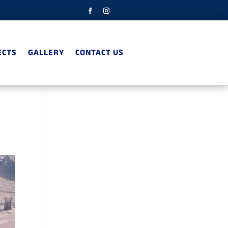
ECTS
GALLERY
CONTACT US