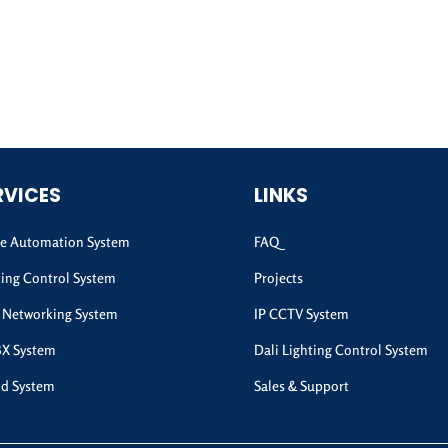
RVICES
LINKS
 Automation System
FAQ
ting Control System
Projects
 Networking System
IP CCTV System
BX System
Dali Lighting Control System
d System
Sales & Support