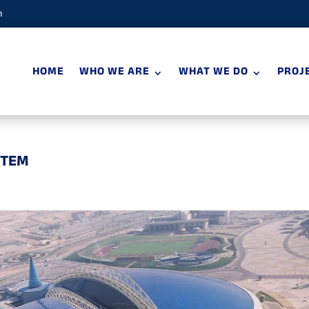
m
HOME
WHO WE ARE
WHAT WE DO
PROJ
STEM