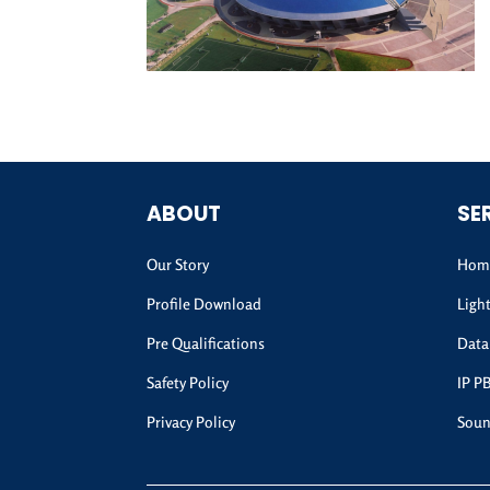
ABOUT
SE
Our Story
Home
Profile Download
Ligh
Pre Qualifications
Data
Safety Policy
IP P
Privacy Policy
Soun