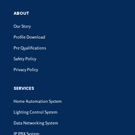
ABOUT
Our Story
Profile Download
Pre Qualifications
Safety Policy
Privacy Policy
SERVICES
Home Automation System
Lighting Control System
Data Networking System
IP PBX System