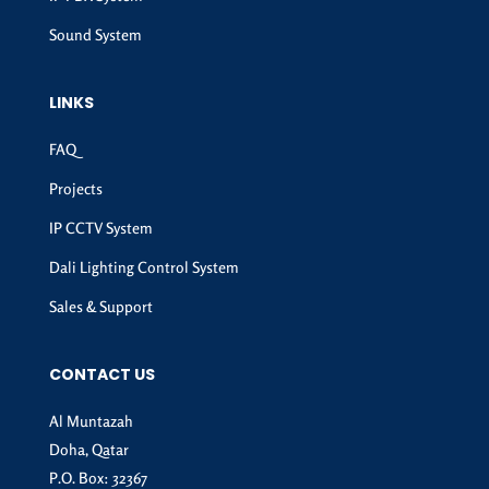
Sound System
LINKS
FAQ
Projects
IP CCTV System
Dali Lighting Control System
Sales & Support
CONTACT US
Al Muntazah
Doha, Qatar
P.O. Box: 32367