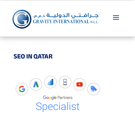
SEO IN QATAR