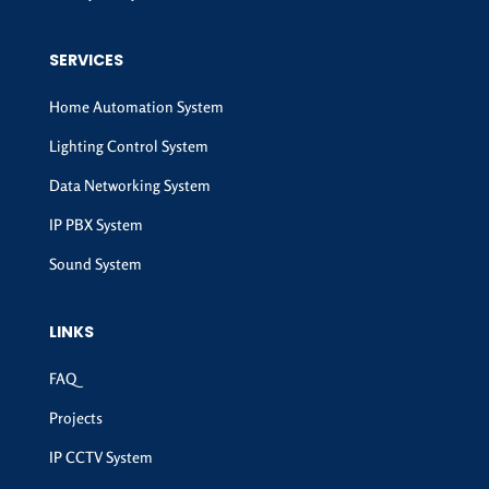
SERVICES
Home Automation System
Lighting Control System
Data Networking System
IP PBX System
Sound System
LINKS
FAQ
Projects
IP CCTV System