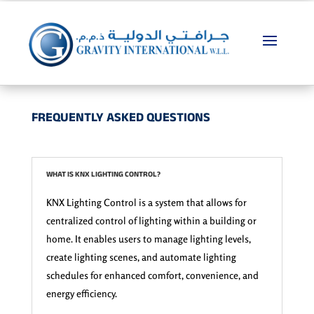
FREQUENTLY ASKED QUESTIONS
WHAT IS KNX LIGHTING CONTROL?
KNX Lighting Control is a system that allows for
centralized control of lighting within a building or
home. It enables users to manage lighting levels,
create lighting scenes, and automate lighting
schedules for enhanced comfort, convenience, and
energy efficiency.