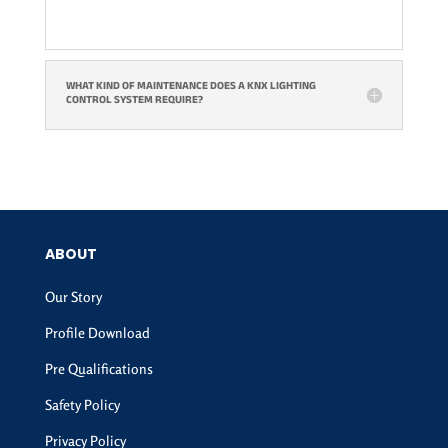
WHAT KIND OF MAINTENANCE DOES A KNX LIGHTING
CONTROL SYSTEM REQUIRE?
ABOUT
Our Story
Profile Download
Pre Qualifications
Safety Policy
Privacy Policy