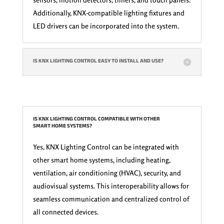
Additionally, KNX-compatible lighting fixtures and
LED drivers can be incorporated into the system.
IS KNX LIGHTING CONTROL EASY TO INSTALL AND USE?
IS KNX LIGHTING CONTROL COMPATIBLE WITH OTHER
SMART HOME SYSTEMS?
Yes, KNX Lighting Control can be integrated with
other smart home systems, including heating,
ventilation, air conditioning (HVAC), security, and
audiovisual systems. This interoperability allows for
seamless communication and centralized control of
all connected devices.