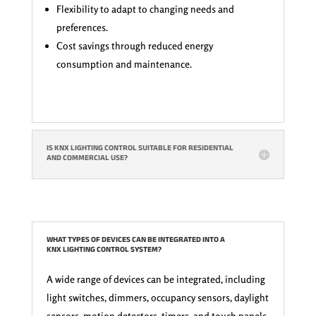
Flexibility to adapt to changing needs and
preferences.
Cost savings through reduced energy
consumption and maintenance.
IS KNX LIGHTING CONTROL SUITABLE FOR RESIDENTIAL
AND COMMERCIAL USE?
WHAT TYPES OF DEVICES CAN BE INTEGRATED INTO A
KNX LIGHTING CONTROL SYSTEM?
A wide range of devices can be integrated, including
light switches, dimmers, occupancy sensors, daylight
sensors, motion detectors, timers, and touch panels.