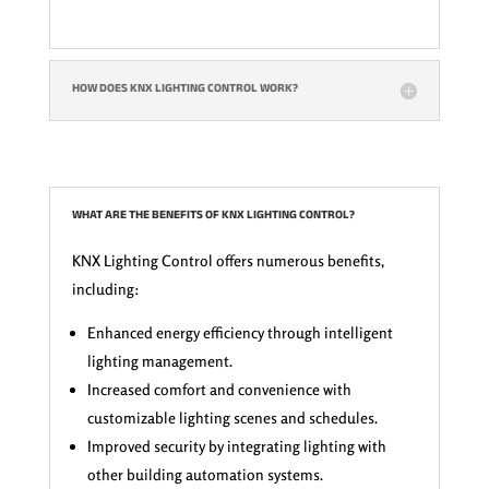
HOW DOES KNX LIGHTING CONTROL WORK?
WHAT ARE THE BENEFITS OF KNX LIGHTING CONTROL?
KNX Lighting Control offers numerous benefits,
including:
Enhanced energy efficiency through intelligent
lighting management.
Increased comfort and convenience with
customizable lighting scenes and schedules.
Improved security by integrating lighting with
other building automation systems.