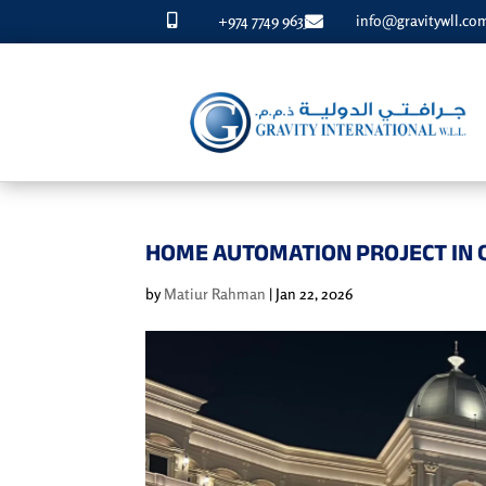
+974 7749 9633
info@gravitywll.co


HOME AUTOMATION PROJECT IN 
by
Matiur Rahman
|
Jan 22, 2026