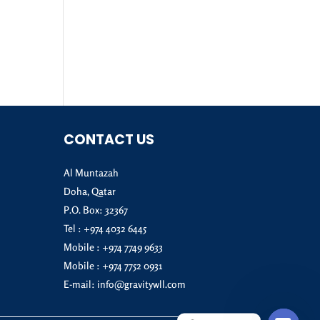
CONTACT US
Al Muntazah
Doha, Qatar
P.O. Box: 32367
Tel :
+974 4032 6445
Mobile :
+974 7749 9633
Mobile :
+974 7752 0931
E-mail:
info@gravitywll.com