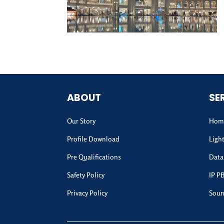
ABOUT
SE
Our Story
Home
Profile Download
Ligh
Pre Qualifications
Data
Safety Policy
IP P
Privacy Policy
Soun