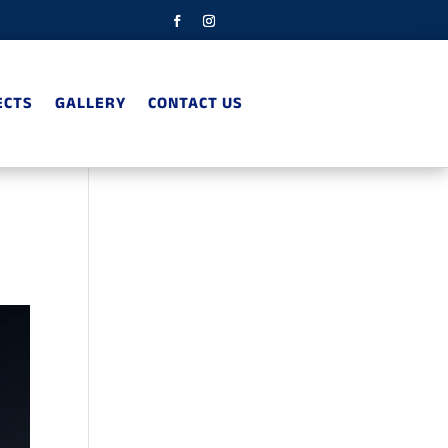
ECTS
GALLERY
CONTACT US