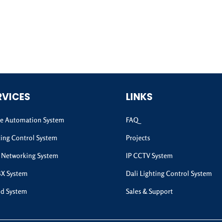
RVICES
LINKS
 Automation System
FAQ
ting Control System
Projects
 Networking System
IP CCTV System
BX System
Dali Lighting Control System
d System
Sales & Support