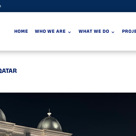
m
HOME
WHO WE ARE
WHAT WE DO
PROJ
QATAR