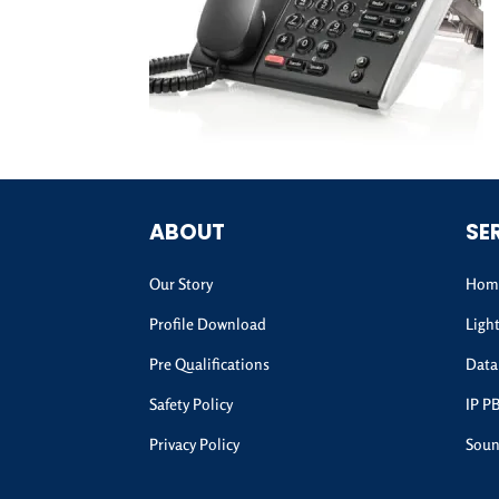
ABOUT
SE
Our Story
Home
Profile Download
Ligh
Pre Qualifications
Data
Safety Policy
IP P
Privacy Policy
Soun