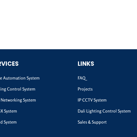
RVICES
LINKS
 Automation System
FAQ
ting Control System
Projects
 Networking System
IP CCTV System
BX System
Dali Lighting Control System
d System
Sales & Support