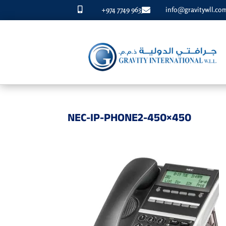
+974 7749 9633
info@gravitywll.co


NEC-IP-PHONE2-450×450