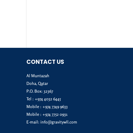
CONTACT US
Al Muntazah
Doha, Qatar
P.O. Box: 32367
Tel :
+974 4032 6445
Mobile :
+974 7749 9633
Mobile :
+974 7752 0931
E-mail:
info@gravitywll.com