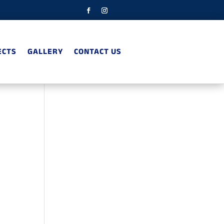
ECTS
GALLERY
CONTACT US