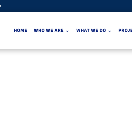
m
HOME
WHO WE ARE
WHAT WE DO
PROJ