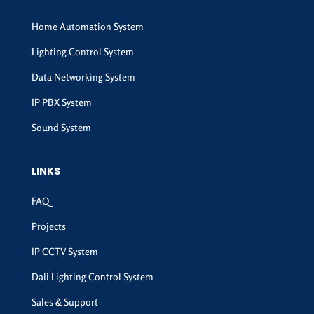
Home Automation System
Lighting Control System
Data Networking System
IP PBX System
Sound System
LINKS
FAQ
Projects
IP CCTV System
Dali Lighting Control System
Sales & Support