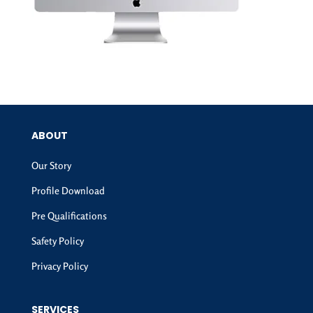
ABOUT
Our Story
Profile Download
Pre Qualifications
Safety Policy
Privacy Policy
SERVICES