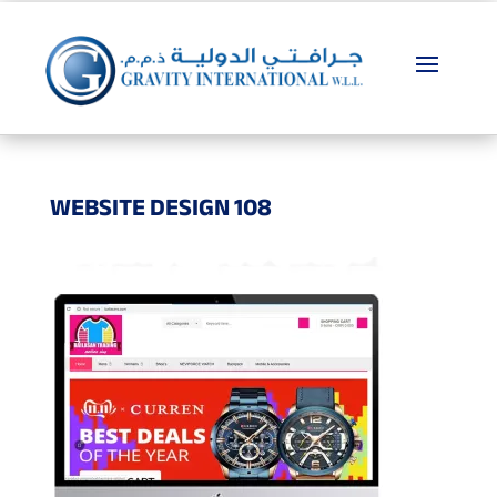
WEBSITE DESIGN 108