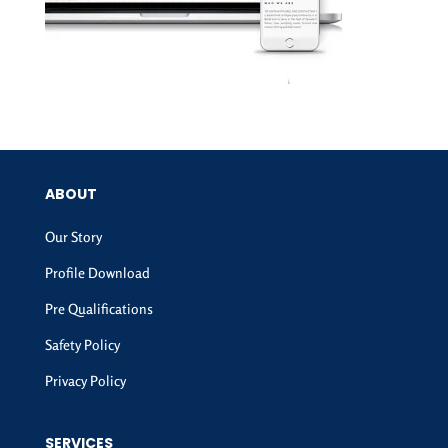
ABOUT
Our Story
Profile Download
Pre Qualifications
Safety Policy
Privacy Policy
SERVICES