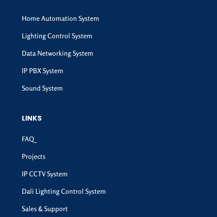
Home Automation System
Lighting Control System
Data Networking System
IP PBX System
Sound System
LINKS
FAQ
Projects
IP CCTV System
Dali Lighting Control System
Sales & Support