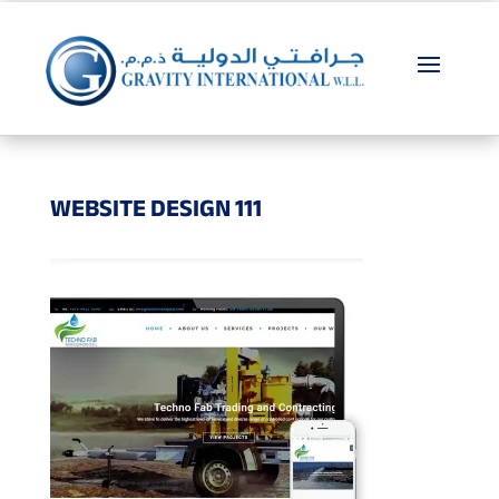
WEBSITE DESIGN 111