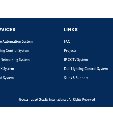
RVICES
LINKS
 Automation System
FAQ
ting Control System
Projects
 Networking System
IP CCTV System
BX System
Dali Lighting Control System
d System
Sales & Support
@2014 – 2026 Gravity International . All Rights Reserved