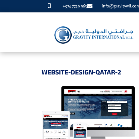
+974 7749 9633
info@gravitywll.co


WEBSITE-DESIGN-QATAR-2