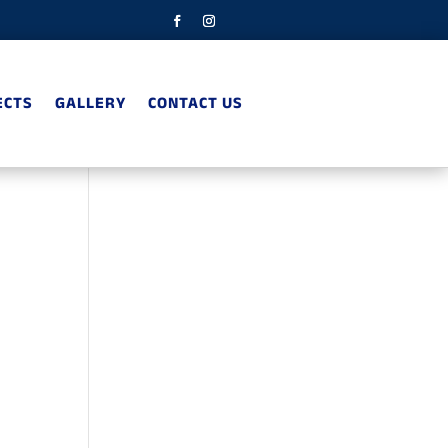
ECTS
GALLERY
CONTACT US