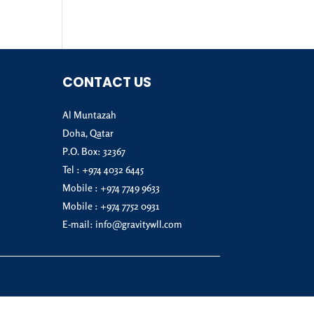
CONTACT US
Al Muntazah
Doha, Qatar
P.O. Box: 32367
Tel :
+974 4032 6445
Mobile :
+974 7749 9633
Mobile :
+974 7752 0931
E-mail:
info@gravitywll.com