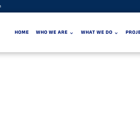
m
HOME
WHO WE ARE
WHAT WE DO
PROJ