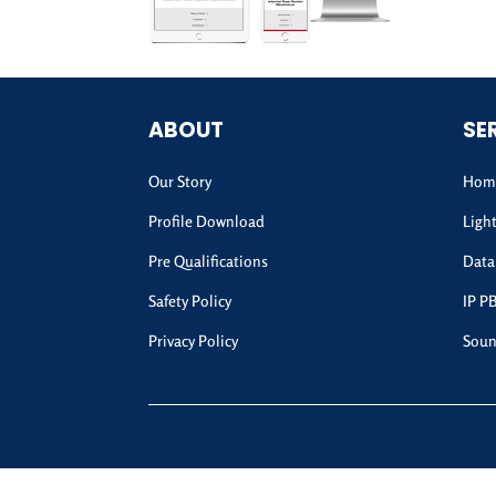
ABOUT
SE
Our Story
Home
Profile Download
Ligh
Pre Qualifications
Data
Safety Policy
IP P
Privacy Policy
Soun