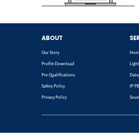
ABOUT
SE
Our Story
Home
Profile Download
Ligh
Pre Qualifications
Data
Safety Policy
IP P
Privacy Policy
Soun