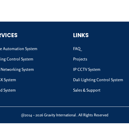
RVICES
LINKS
 Automation System
FAQ
ting Control System
Projects
 Networking System
IP CCTV System
BX System
Dali Lighting Control System
d System
Sales & Support
@2014 – 2026 Gravity International . All Rights Reserved