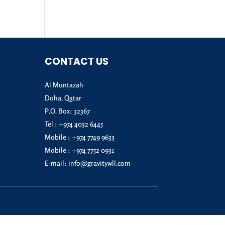
CONTACT US
Al Muntazah
Doha, Qatar
P.O. Box: 32367
Tel :
+974 4032 6445
Mobile :
+974 7749 9633
Mobile :
+974 7752 0931
E-mail:
info@gravitywll.com