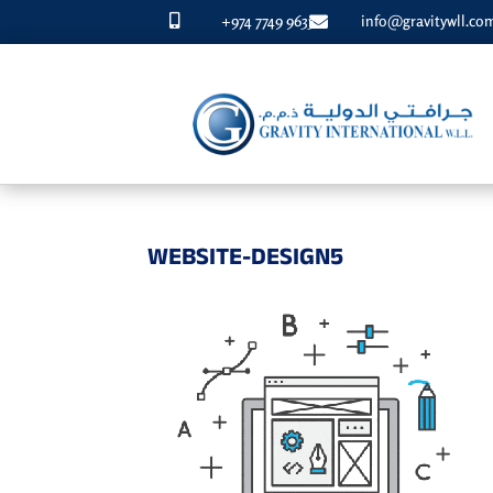
+974 7749 9633
info@gravitywll.co


WEBSITE-DESIGN5