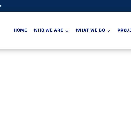
m
HOME
WHO WE ARE
WHAT WE DO
PROJ