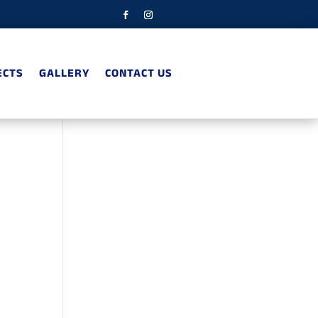
ECTS
GALLERY
CONTACT US