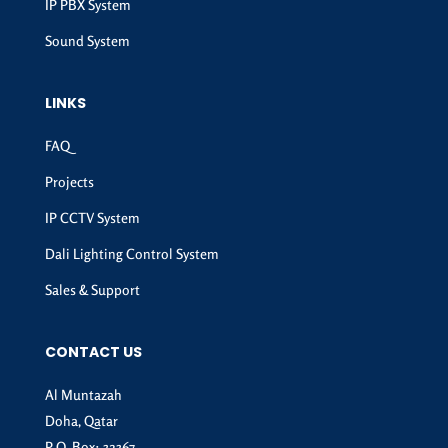
IP PBX System
Sound System
LINKS
FAQ
Projects
IP CCTV System
Dali Lighting Control System
Sales & Support
CONTACT US
Al Muntazah
Doha, Qatar
P.O. Box: 32367