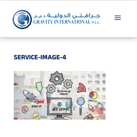
SERVICE-IMAGE-4