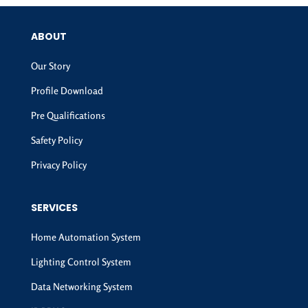
ABOUT
Our Story
Profile Download
Pre Qualifications
Safety Policy
Privacy Policy
SERVICES
Home Automation System
Lighting Control System
Data Networking System