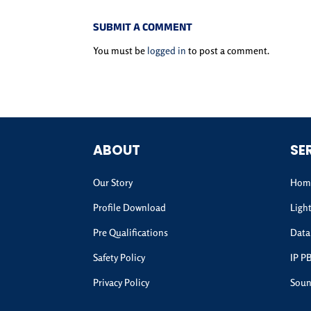
SUBMIT A COMMENT
You must be
logged in
to post a comment.
ABOUT
SE
Our Story
Home
Profile Download
Ligh
Pre Qualifications
Data
Safety Policy
IP P
Privacy Policy
Soun