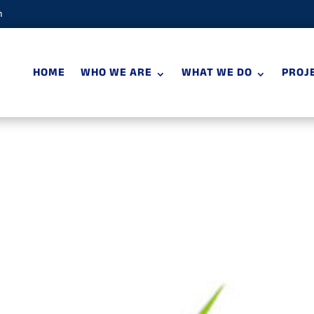
m
HOME
WHO WE ARE
WHAT WE DO
PROJ