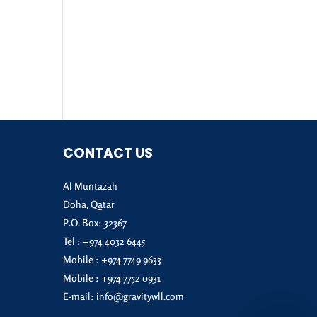
CONTACT US
Al Muntazah
Doha, Qatar
P.O. Box: 32367
Tel :
+974 4032 6445
Mobile :
+974 7749 9633
Mobile :
+974 7752 0931
E-mail:
info@gravitywll.com