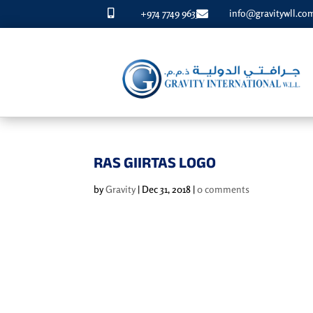
+974 7749 9633
info@gravitywll.co


RAS GIIRTAS LOGO
by
Gravity
|
Dec 31, 2018
|
0 comments