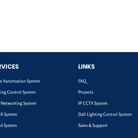
RVICES
LINKS
 Automation System
FAQ
ting Control System
Projects
 Networking System
IP CCTV System
BX System
Dali Lighting Control System
d System
Sales & Support