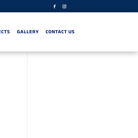
ECTS
GALLERY
CONTACT US