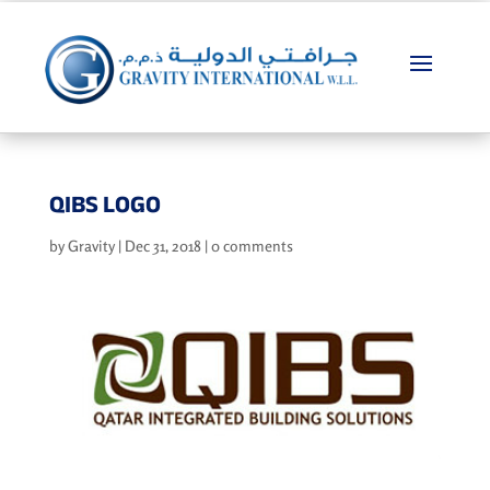
QIBS LOGO
by
Gravity
|
Dec 31, 2018
|
0 comments