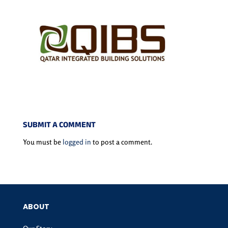
SUBMIT A COMMENT
You must be
logged in
to post a comment.
ABOUT