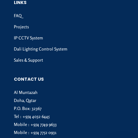
LINKS
FAQ
Projects
IP CCTV System
Dali Lighting Control System
Sales & Support
CONTACT US
Al Muntazah
Doha, Qatar
P.O. Box: 32367
Tel :
+974 4032 6445
Mobile :
+974 7749 9633
Mobile :
+974 7752 0931