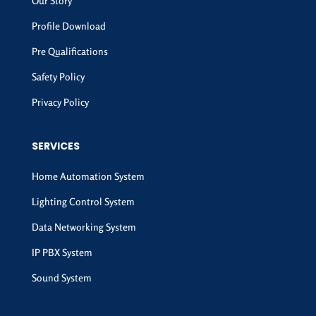
Our Story
Profile Download
Pre Qualifications
Safety Policy
Privacy Policy
SERVICES
Home Automation System
Lighting Control System
Data Networking System
IP PBX System
Sound System