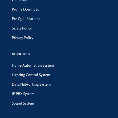
Profile Download
Pre Qualifications
Safety Policy
Privacy Policy
SERVICES
Home Automation System
Lighting Control System
Data Networking System
IP PBX System
Sound System