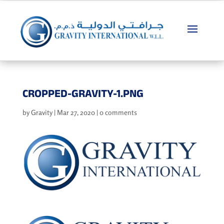
CROPPED-GRAVITY-1.PNG
by
Gravity
|
Mar 27, 2020
|
0 comments