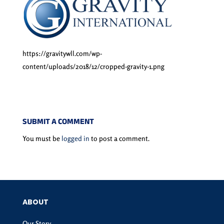
https://gravitywll.com/wp-
content/uploads/2018/12/cropped-gravity-1.png
SUBMIT A COMMENT
You must be
logged in
to post a comment.
ABOUT
Our Story