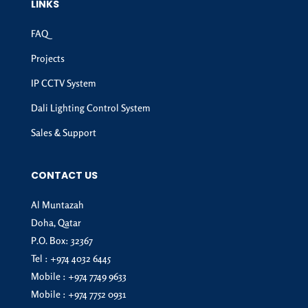
LINKS
FAQ
Projects
IP CCTV System
Dali Lighting Control System
Sales & Support
CONTACT US
Al Muntazah
Doha, Qatar
P.O. Box: 32367
Tel :
+974 4032 6445
Mobile :
+974 7749 9633
Mobile :
+974 7752 0931