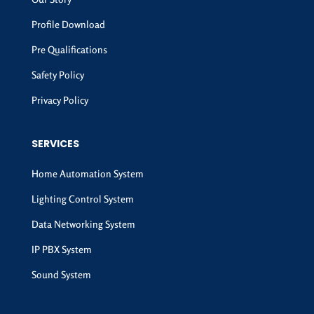
Profile Download
Pre Qualifications
Safety Policy
Privacy Policy
SERVICES
Home Automation System
Lighting Control System
Data Networking System
IP PBX System
Sound System