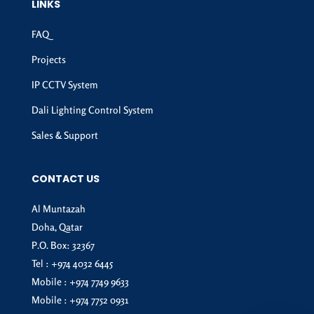
LINKS
FAQ
Projects
IP CCTV System
Dali Lighting Control System
Sales & Support
CONTACT US
Al Muntazah
Doha, Qatar
P.O. Box: 32367
Tel :
+974 4032 6445
Mobile :
+974 7749 9633
Mobile :
+974 7752 0931