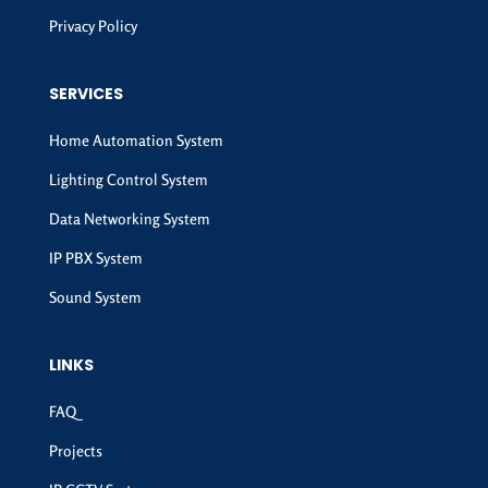
Privacy Policy
SERVICES
Home Automation System
Lighting Control System
Data Networking System
IP PBX System
Sound System
LINKS
FAQ
Projects