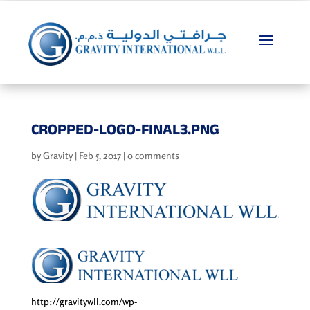
CROPPED-LOGO-FINAL3.PNG
by
Gravity
|
Feb 5, 2017
|
0 comments
http://gravitywll.com/wp-