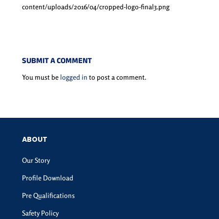
content/uploads/2016/04/cropped-logo-final3.png
SUBMIT A COMMENT
You must be
logged in
to post a comment.
ABOUT
Our Story
Profile Download
Pre Qualifications
Safety Policy