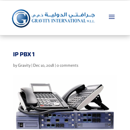
IP PBX 1
by
Gravity
|
Dec 10, 2018
|
0 comments