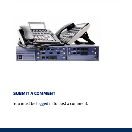
SUBMIT A COMMENT
You must be
logged in
to post a comment.