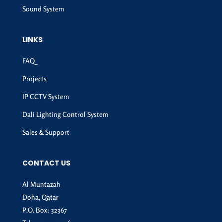
Sound System
LINKS
FAQ
Projects
IP CCTV System
Dali Lighting Control System
Sales & Support
CONTACT US
Al Muntazah
Doha, Qatar
P.O. Box: 32367