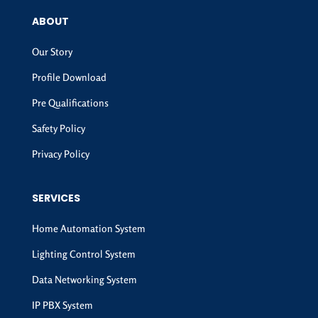
ABOUT
Our Story
Profile Download
Pre Qualifications
Safety Policy
Privacy Policy
SERVICES
Home Automation System
Lighting Control System
Data Networking System
IP PBX System