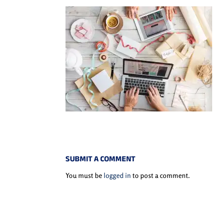
SUBMIT A COMMENT
You must be
logged in
to post a comment.