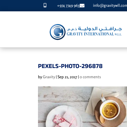
+974 7749 9633
info@gravitywll.co


PEXELS-PHOTO-296878
by
Gravity
|
Sep 21, 2017
|
0 comments