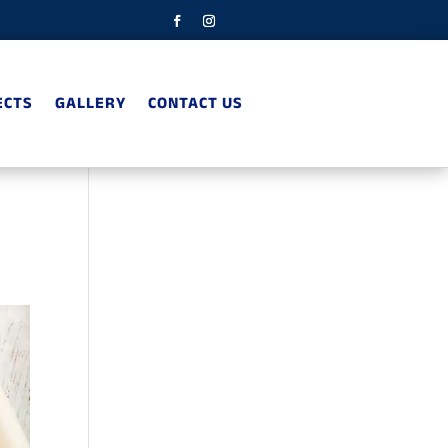
ECTS
GALLERY
CONTACT US