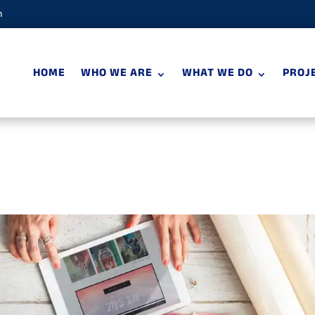
m
HOME
WHO WE ARE
WHAT WE DO
PROJ